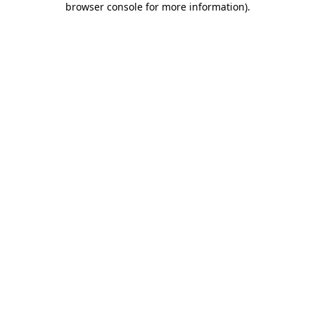
browser console for more information)
.