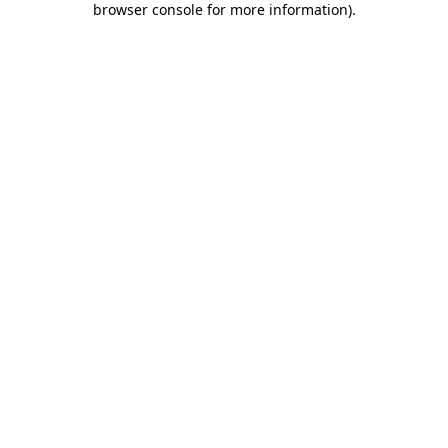
browser console for more information)
.