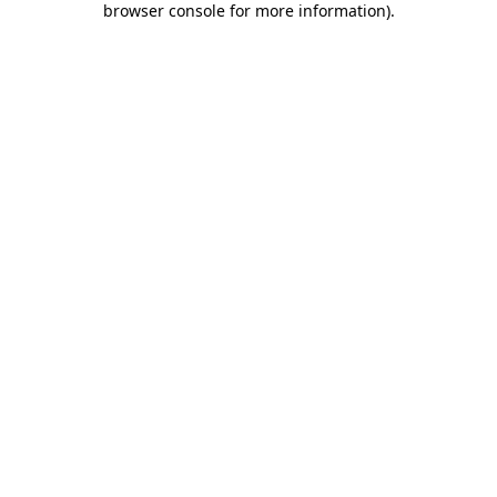
browser console for more information)
.