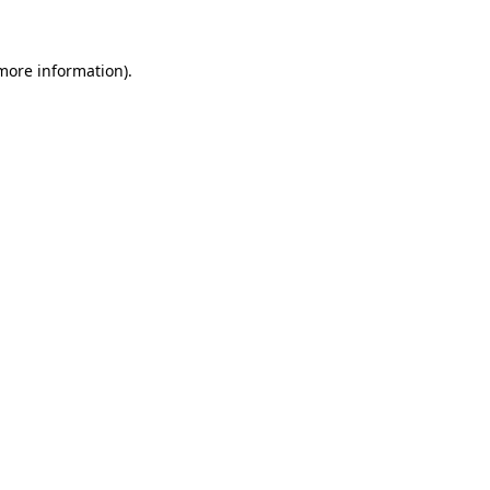
 more information)
.