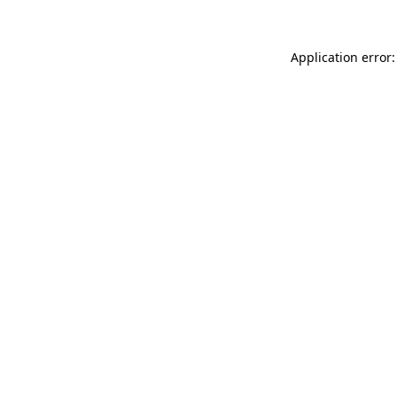
Application error