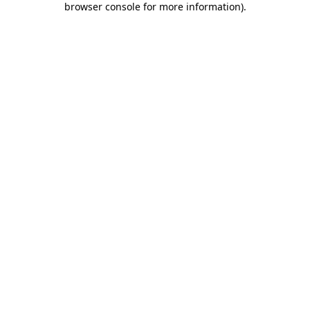
browser console for more information)
.