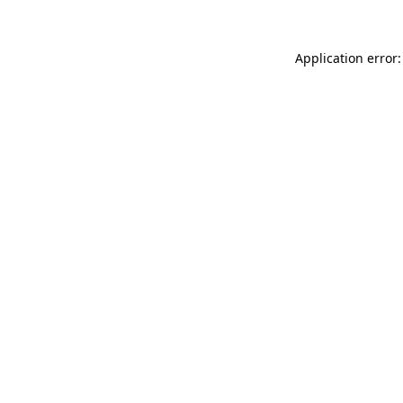
Application error