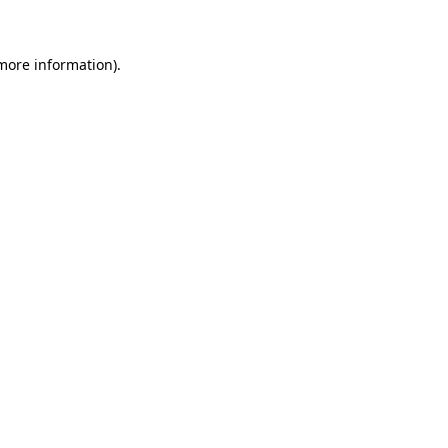
 more information)
.