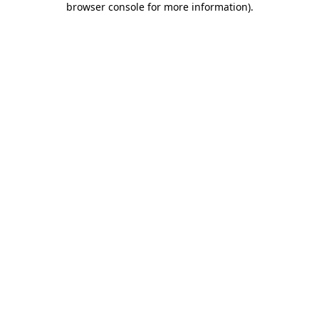
browser console for more information)
.