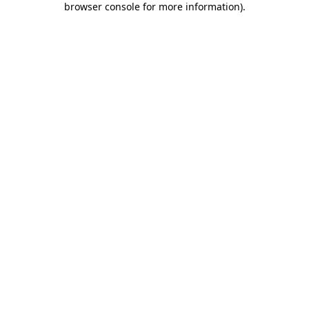
browser console for more information)
.