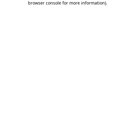
browser console for more information)
.