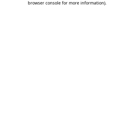
browser console for more information)
.