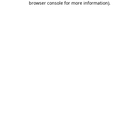
browser console for more information)
.