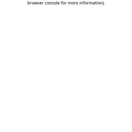
browser console for more information)
.