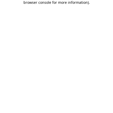
browser console for more information)
.