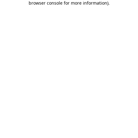
browser console for more information)
.