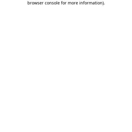
browser console for more information)
.