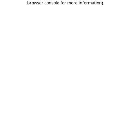
browser console for more information)
.